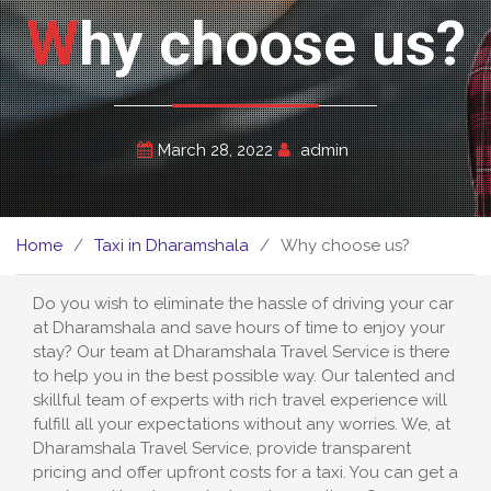
Why choose us?
March 28, 2022
admin
Home
Taxi in Dharamshala
Why choose us?
Do you wish to eliminate the hassle of driving your car
at Dharamshala and save hours of time to enjoy your
stay? Our team at Dharamshala Travel Service is there
to help you in the best possible way. Our talented and
skillful team of experts with rich travel experience will
fulfill all your expectations without any worries. We, at
Dharamshala Travel Service, provide transparent
pricing and offer upfront costs for a taxi. You can get a