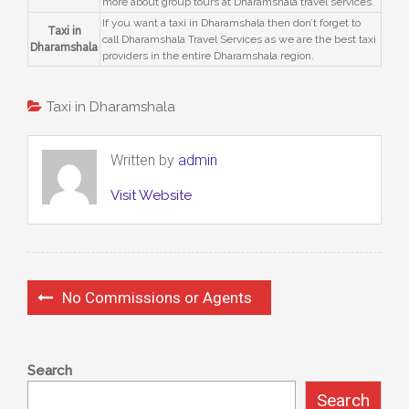
more about group tours at Dharamshala travel services.
If you want a taxi in Dharamshala then don’t forget to
Taxi in
call Dharamshala Travel Services as we are the best taxi
Dharamshala
providers in the entire Dharamshala region.
Taxi in Dharamshala
Written by
admin
Visit Website
No Commissions or Agents
Search
Search