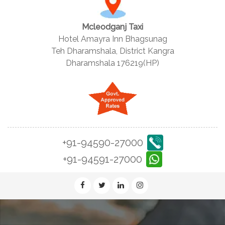
Mcleodganj Taxi
Hotel Amayra Inn Bhagsunag
Teh Dharamshala, District Kangra
Dharamshala 176219(HP)
+91-94590-27000
+91-94591-27000