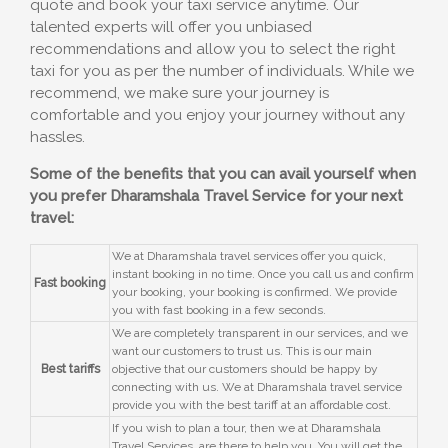
quote and book your taxi service anytime. Our
talented experts will offer you unbiased
recommendations and allow you to select the right
taxi for you as per the number of individuals. While we
recommend, we make sure your journey is
comfortable and you enjoy your journey without any
hassles.
Some of the benefits that you can avail yourself when
you prefer Dharamshala Travel Service for your next
travel:
We at Dharamshala travel services offer you quick,
instant booking in no time. Once you call us and confirm
Fast booking
your booking, your booking is confirmed. We provide
you with fast booking in a few seconds.
We are completely transparent in our services, and we
want our customers to trust us. This is our main
Best tariffs
objective that our customers should be happy by
connecting with us. We at Dharamshala travel service
provide you with the best tariff at an affordable cost.
If you wish to plan a tour, then we at Dharamshala
Travel Services, are there to help you. You will get the