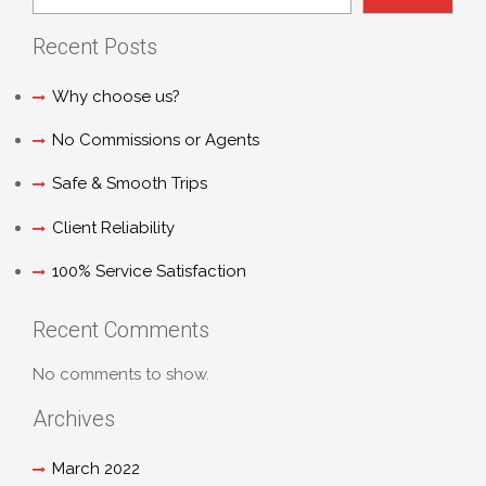
Recent Posts
Why choose us?
No Commissions or Agents
Safe & Smooth Trips
Client Reliability
100% Service Satisfaction
Recent Comments
No comments to show.
Archives
March 2022