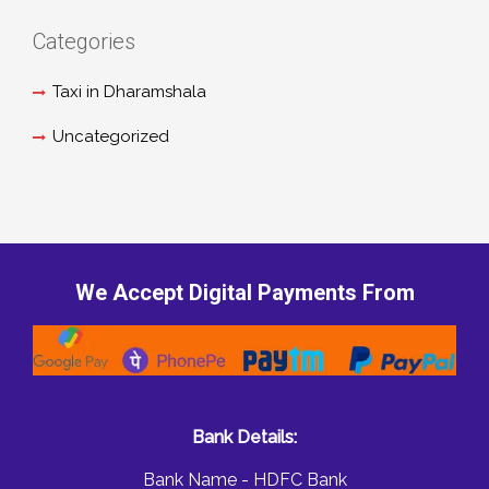
Categories
Taxi in Dharamshala
Uncategorized
We Accept Digital Payments From
Bank Details:
Bank Name - HDFC Bank