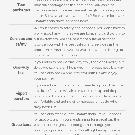
Tour
best tour packages at the best price. You can also
packages
customize your tour and we will be glad to take you on
a tour. So, what are you waiting for? Book your tour with
Dharamshala travel services now!
When it comes to safety and services, you don’t have to
worry about anything as we are loyal and trustworthy to
Services and
our customers. We at Dharamshala travel services
safety
provide you with the best safety and services in the
entire Dharamshala. We are well-known for offering the
best services in Dharamshala.
If you wish to book a one-way taxi, then don’t worry. We
One-way
do as we say, we will help you in the best possible way.
taxi
You can also book a one-way taxi with us and enjoy
your journey!
If you are looking for an airport transfer option, then we
are there for you! We also provide pick-up and drop
Airport
services to the airport to our customers so they can be
transfers
comfortable and get rid of unnecessary hassle when
they book us!
You can also reach out to Dharamshala Travel Services
for group tours. If you are planning for a vacation, then
Group tours
we also accept group bookings and arrange your
holiday as per your needs. So, call right away to know