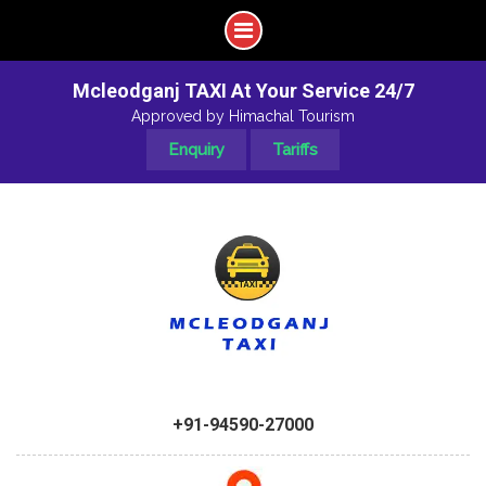
Mcleodganj TAXI At Your Service 24/7
Approved by Himachal Tourism
Enquiry
Tariffs
+91-94590-27000