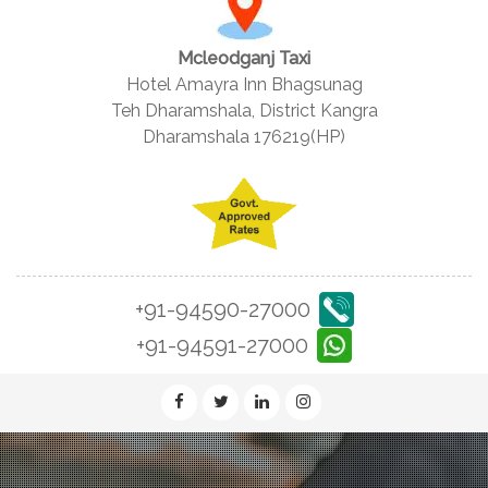
Mcleodganj Taxi
Hotel Amayra Inn Bhagsunag
Teh Dharamshala, District Kangra
Dharamshala 176219(HP)
+91-94590-27000
+91-94591-27000