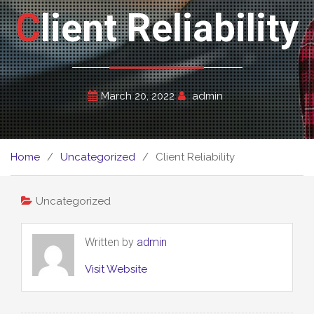
Client Reliability
March 20, 2022
admin
Home
Uncategorized
Client Reliability
Uncategorized
Written by
admin
Visit Website