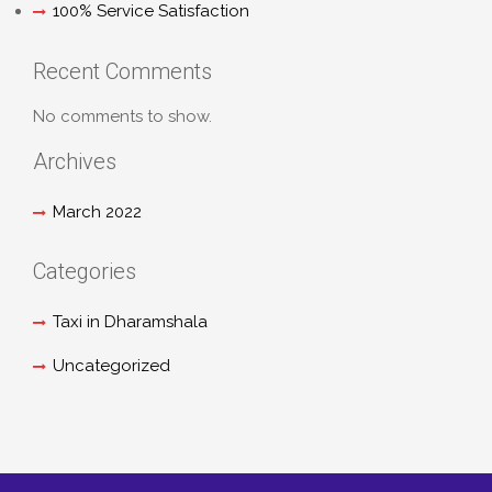
100% Service Satisfaction
Recent Comments
No comments to show.
Archives
March 2022
Categories
Taxi in Dharamshala
Uncategorized