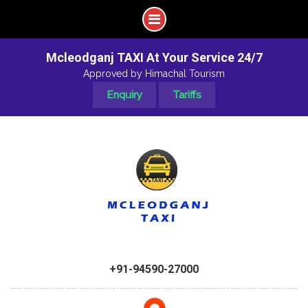
Mcleodganj TAXI At Your Service 24/7
Approved by Himachal Tourism
Enquiry
Tariffs
+91-94590-27000