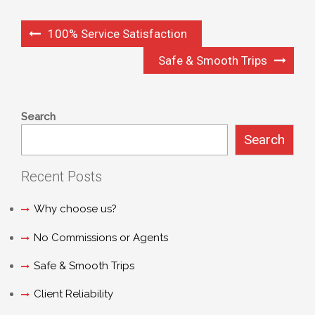
100% Service Satisfaction
Safe & Smooth Trips
Search
Search
Recent Posts
Why choose us?
No Commissions or Agents
Safe & Smooth Trips
Client Reliability